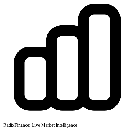
RadixFinance: Live Market Intelligence