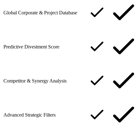
Global Corporate & Project Database
Predictive Divestment Score
Competitor & Synergy Analysis
Advanced Strategic Filters