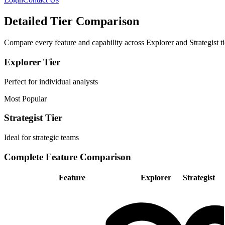
Detailed Tier Comparison
Compare every feature and capability across Explorer and Strategist ti
Explorer Tier
Perfect for individual analysts
Most Popular
Strategist Tier
Ideal for strategic teams
Complete Feature Comparison
Feature
Explorer
Strategist