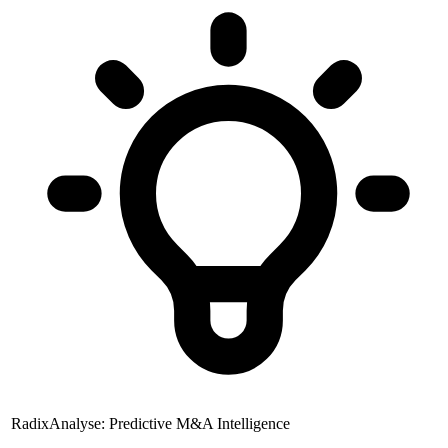
RadixAnalyse: Predictive M&A Intelligence