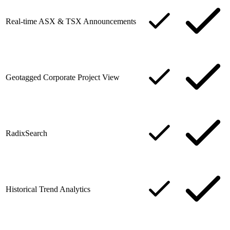
Real-time ASX & TSX Announcements
Geotagged Corporate Project View
RadixSearch
Historical Trend Analytics