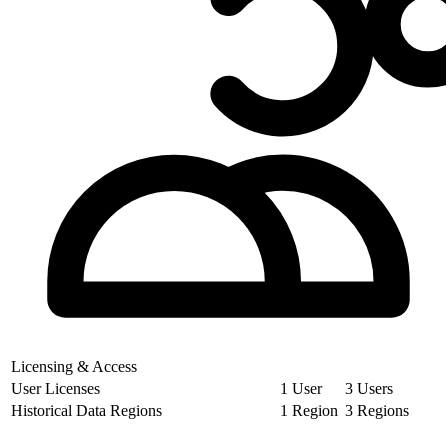
Licensing & Access
User Licenses
1 User
3 Users
Historical Data Regions
1 Region
3 Regions