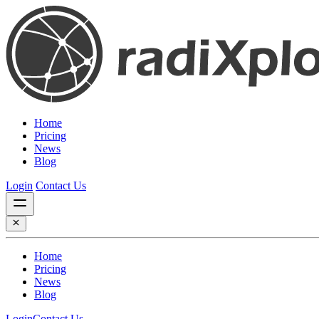
Home
Pricing
News
Blog
Login
Contact Us
Home
Pricing
News
Blog
Login
Contact Us