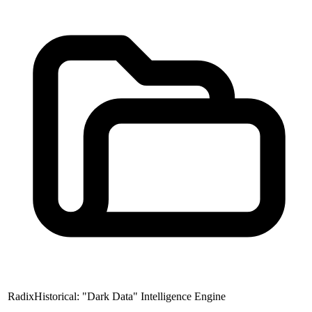
RadixHistorical: "Dark Data" Intelligence Engine