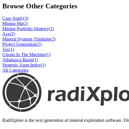
Browse Other Categories
Case Study
(3)
Mining Ma
(2)
Mining Portfolio Strategy
(2)
Asx
(2)
Mineral Systems Thinking
(2)
Project Generation
(2)
Tsx
(1)
Ghosts In The Machine
(1)
Athabasca Basin
(1)
Strategic Asset Index
(1)
All Categories
RadiXplore is the next generation of mineral exploration software. Dis