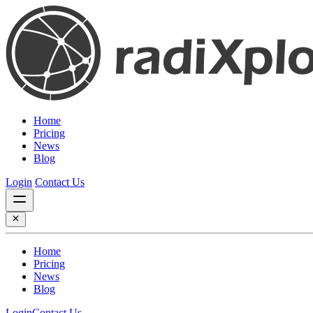
Home
Pricing
News
Blog
Login
Contact Us
Home
Pricing
News
Blog
Login
Contact Us