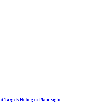
Targets Hiding in Plain Sight