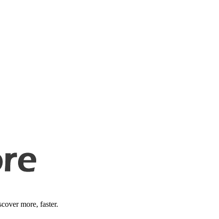
cover more, faster.