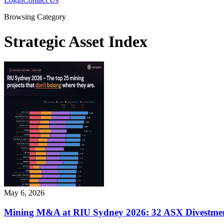
Browsing Category
Strategic Asset Index
May 6, 2026
Mining M&A at RIU Sydney 2026: 32 ASX Divestment 