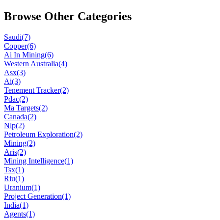
Browse Other Categories
Saudi
(7)
Copper
(6)
Ai In Mining
(6)
Western Australia
(4)
Asx
(3)
Ai
(3)
Tenement Tracker
(2)
Pdac
(2)
Ma Targets
(2)
Canada
(2)
Nlp
(2)
Petroleum Exploration
(2)
Mining
(2)
Aris
(2)
Mining Intelligence
(1)
Tsx
(1)
Riu
(1)
Uranium
(1)
Project Generation
(1)
India
(1)
Agents
(1)