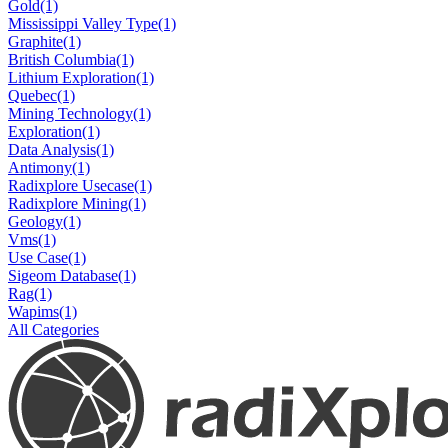
Gold
(1)
Mississippi Valley Type
(1)
Graphite
(1)
British Columbia
(1)
Lithium Exploration
(1)
Quebec
(1)
Mining Technology
(1)
Exploration
(1)
Data Analysis
(1)
Antimony
(1)
Radixplore Usecase
(1)
Radixplore Mining
(1)
Geology
(1)
Vms
(1)
Use Case
(1)
Sigeom Database
(1)
Rag
(1)
Wapims
(1)
All Categories