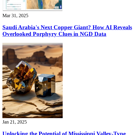
Mar 31, 2025
Saudi Arabia's Next Copper Giant? How AI Reveals
Overlooked Porphyry Clues in NGD Data
Jan 21, 2025
Unlocking the Potential of Mississippi Valley-Type