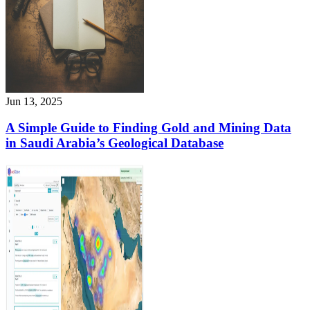
Jun 13, 2025
A Simple Guide to Finding Gold and Mining Data
in Saudi Arabia’s Geological Database