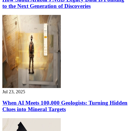
to the Next Generation of Discoveries
Jul 23, 2025
When AI Meets 100,000 Geologists: Turning Hidden
Clues into Mineral Targets