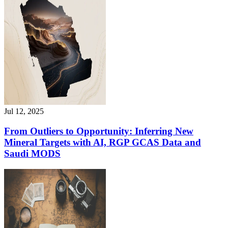
Jul 12, 2025
From Outliers to Opportunity: Inferring New
Mineral Targets with AI, RGP GCAS Data and
Saudi MODS