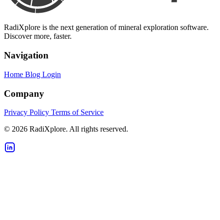
RadiXplore is the next generation of mineral exploration software.
Discover more, faster.
Navigation
Home
Blog
Login
Company
Privacy Policy
Terms of Service
© 2026 RadiXplore. All rights reserved.