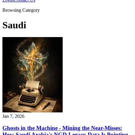
Browsing Category
Saudi
Jan 7, 2026
Ghosts in the Machine - Mining the Near-Misses:
How Saudi Arabia's NGD Legacy Data Is Pointing