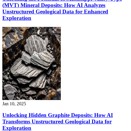
(MVT) Mineral Deposits: How AI Analyzes
Unstructured Geological Data for Enhanced
Exploration
Jan 10, 2025
Unlocking Hidden Graphite Deposits: How AI
Transforms Unstructured Geological Data for
Exploration