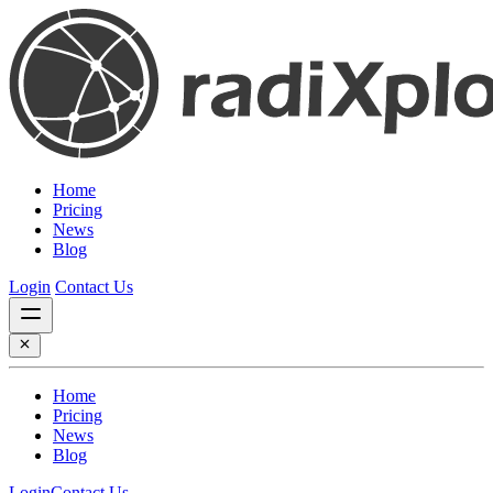
Home
Pricing
News
Blog
Login
Contact Us
Home
Pricing
News
Blog
Login
Contact Us