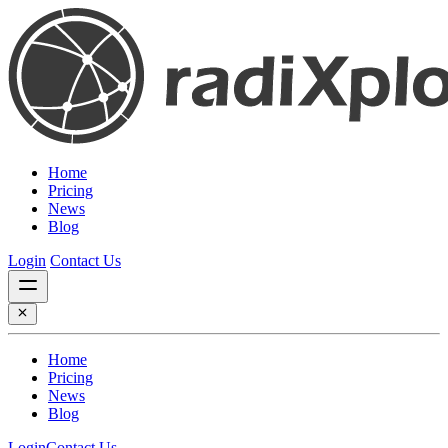
Home
Pricing
News
Blog
Login
Contact Us
Home
Pricing
News
Blog
Login
Contact Us