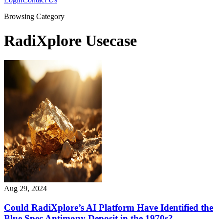
Browsing Category
RadiXplore Usecase
Aug 29, 2024
Could RadiXplore’s AI Platform Have Identified the
Blue Spec Antimony Deposit in the 1970s?