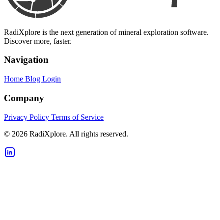
RadiXplore is the next generation of mineral exploration software.
Discover more, faster.
Navigation
Home
Blog
Login
Company
Privacy Policy
Terms of Service
© 2026 RadiXplore. All rights reserved.