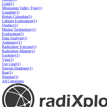
Gold
(1)
Mississippi Valley Type
(1)
Graphite
(1)
British Columbia
(1)
Lithium Exploration
(1)
Quebec
(1)
Mining Technology
(1)
Exploration
(1)
Data Analysis
(1)
Antimony
(1)
Radixplore Usecase
(1)
Radixplore Mining
(1)
Geology
(1)
Vms
(1)
Use Case
(1)
Sigeom Database
(1)
Rag
(1)
Wapims
(1)
All Categories