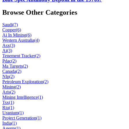
Browse Other Categories
Saudi
(7)
Copper
(6)
Ai In Mining
(6)
Western Australia
(4)
Asx
(3)
Ai
(3)
Tenement Tracker
(2)
Pdac
(2)
Ma Targets
(2)
Canada
(2)
Nlp
(2)
Petroleum Exploration
(2)
Mining
(2)
Aris
(2)
Mining Intelligence
(1)
Tsx
(1)
Riu
(1)
Uranium
(1)
Project Generation
(1)
India
(1)
Agents
(1)