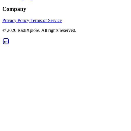
Company
Privacy Policy
Terms of Service
© 2026 RadiXplore. All rights reserved.