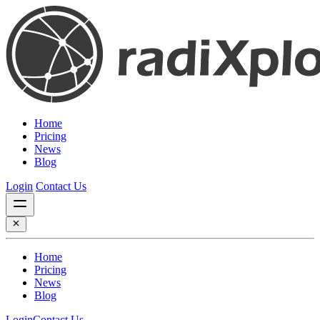
Home
Pricing
News
Blog
Login
Contact Us
Home
Pricing
News
Blog
Login
Contact Us