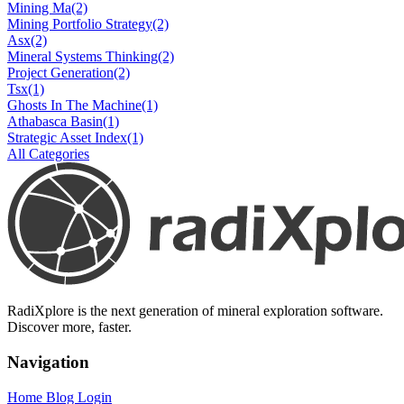
Mining Ma
(2)
Mining Portfolio Strategy
(2)
Asx
(2)
Mineral Systems Thinking
(2)
Project Generation
(2)
Tsx
(1)
Ghosts In The Machine
(1)
Athabasca Basin
(1)
Strategic Asset Index
(1)
All Categories
RadiXplore is the next generation of mineral exploration software.
Discover more, faster.
Navigation
Home
Blog
Login