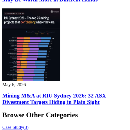
May 6, 2026
Mining M&A at RIU Sydney 2026: 32 ASX
Divestment Targets Hiding in Plain Sight
Browse Other Categories
Case Study
(3)