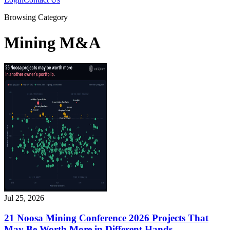
Browsing Category
Mining M&A
Jul 25, 2026
21 Noosa Mining Conference 2026 Projects That
May Be Worth More in Different Hands