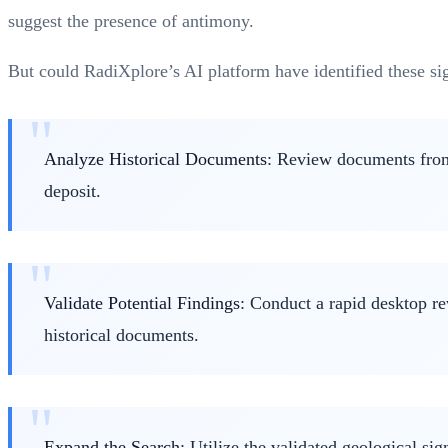
suggest the presence of antimony.
But could RadiXplore’s AI platform have identified these sig
Analyze Historical Documents
: Review documents from 
deposit.
Validate Potential Findings
: Conduct a rapid desktop re
historical documents.
Expand the Search
: Utilize the validated geological s