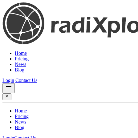
Home
Pricing
News
Blog
Login
Contact Us
Home
Pricing
News
Blog
Login
Contact Us