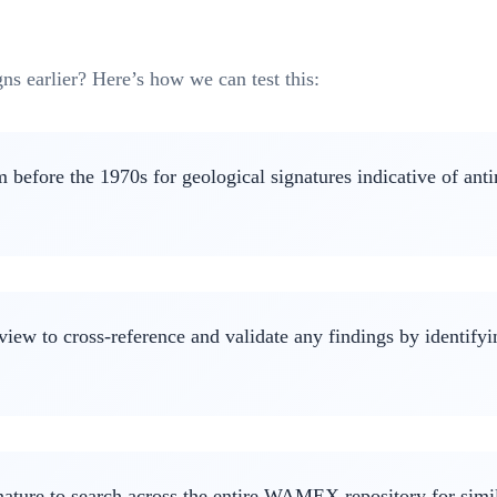
ns earlier? Here’s how we can test this:
before the 1970s for geological signatures indicative of anti
view to cross-reference and validate any findings by identify
ignature to search across the entire WAMEX repository for simi