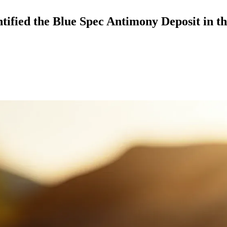
ified the Blue Spec Antimony Deposit in t