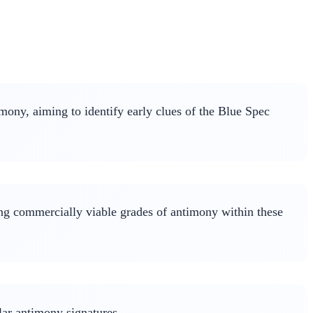
mony, aiming to identify early clues of the Blue Spec
ing commercially viable grades of antimony within these
lar antimony signatures.