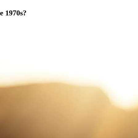
he 1970s?